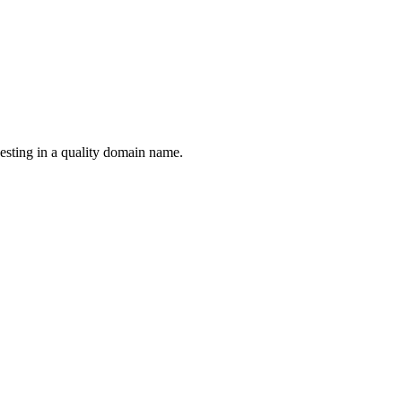
esting in a quality domain name.