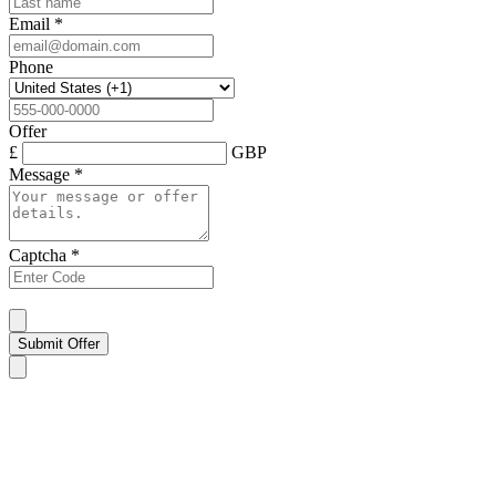
Email
*
Phone
Offer
£
GBP
Message
*
Captcha
*
Submit Offer