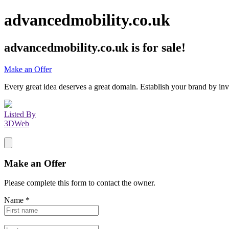
advancedmobility.co.uk
advancedmobility.co.uk
is for sale!
Make an Offer
Every great idea deserves a great domain. Establish your brand by inv
Listed By
3DWeb
Make an Offer
Please complete this form to contact the
owner
.
Name
*